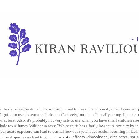
ollers after you're done with printing. I used to use it. I'm probably one of very fe
't going to use it anymore. It cleans effectively, but it smells really strong. It make
ys at least. Also, it's probably not very safe to use when you have small children aroun
ale toxic fumes. Wikipedia says: "White spirit has a fairly low acute toxicity by in
ver, acute exposure can lead to central nervous system depression resulting in lack
nclosed spaces can lead to general
narcotic
effects (drowsiness, dizziness, nause