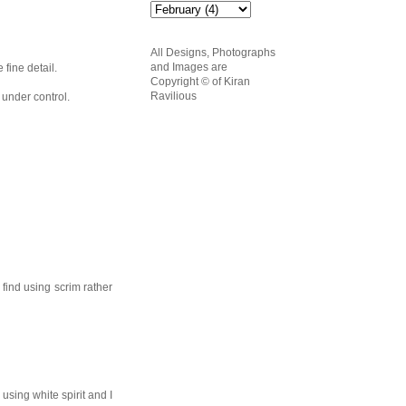
All Designs, Photographs
and Images are
 fine detail.
Copyright
© of Kiran
Ravilious
 under control.
find using scrim rather
 using white spirit and I