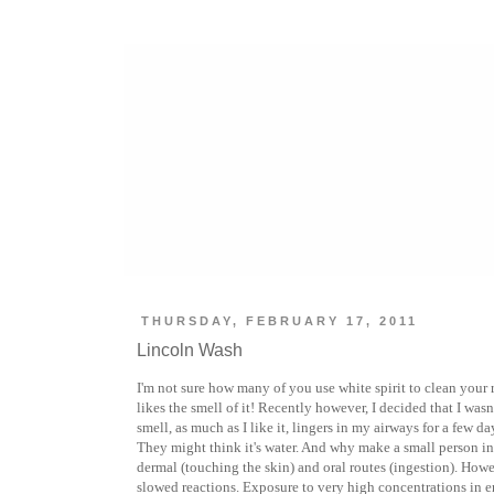
THURSDAY, FEBRUARY 17, 2011
Lincoln Wash
I'm not sure how many of you use white spirit to clean your r
likes the smell of it! Recently however, I decided that I wasn
smell, as much as I like it, lingers in my airways for a few da
They might think it's water. And why make a small person inh
dermal (touching the skin) and oral routes (ingestion). Howe
slowed reactions. Exposure to very high concentrations in e