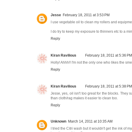
Jesse
February 18, 2011 at 3:53 PM
I use vegetable oil to clean my rollers and equipment
I do try to keep my exposure to thinners etc to a min
Reply
Kiran Ravilious
February 18, 2011 at 5:36 PM
Holly! Ahhh!! I'm not the only one who likes the smell!
Reply
Kiran Ravilious
February 18, 2011 at 5:38 PM
Jesse, yes, oil isn't too great for the blocks. The
than cloth/rag makes it easier to clean too.
Reply
Unknown
March 14, 2011 at 10:35 AM
I tried the Citri wash but it wouldn't get the ink of 