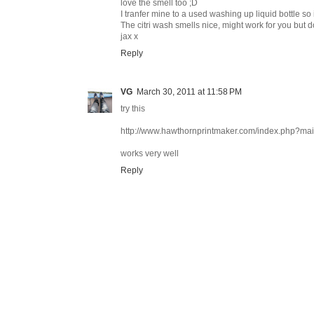
love the smell too ;D
I tranfer mine to a used washing up liquid bottle so i
The citri wash smells nice, might work for you but d
jax x
Reply
VG
March 30, 2011 at 11:58 PM
try this
http://www.hawthornprintmaker.com/index.php?m
works very well
Reply