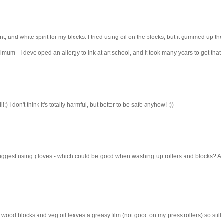
, and white spirit for my blocks. I tried using oil on the blocks, but it gummed up the
imum - I developed an allergy to ink at art school, and it took many years to get that
;) I don't think it's totally harmful, but better to be safe anyhow! :))
y suggest using gloves - which could be good when washing up rollers and blocks? A 
my wood blocks and veg oil leaves a greasy film (not good on my press rollers) so still