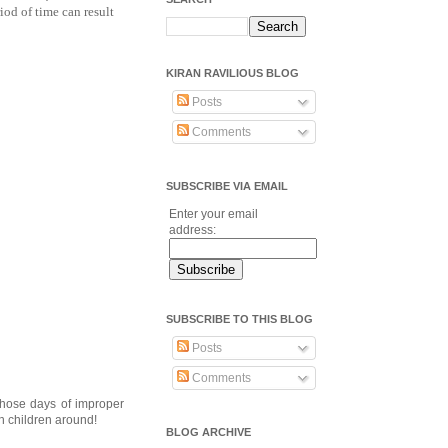
od of time can result
KIRAN RAVILIOUS BLOG
Posts
Comments
SUBSCRIBE VIA EMAIL
Enter your email
address:
SUBSCRIBE TO THIS BLOG
Posts
Comments
those days of improper
h children around!
BLOG ARCHIVE