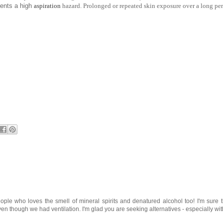
sents a high
aspiration
hazard. Prolonged or repeated skin exposure over a long peri
ople who loves the smell of mineral spirits and denatured alcohol too! I'm sure 
n though we had ventilation. I'm glad you are seeking alternatives - especially wit