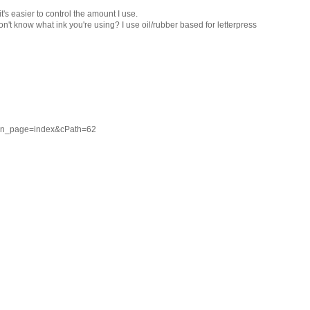
t's easier to control the amount I use.
on't know what ink you're using? I use oil/rubber based for letterpress
ain_page=index&cPath=62