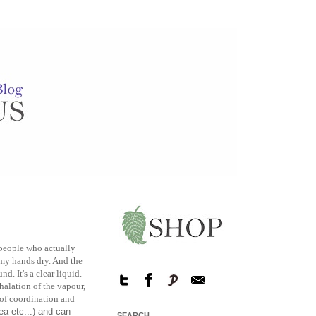
w people who actually
s my hands dry. And the
d. It's a clear liquid.
halation of the vapour,
 of coordination and
a etc...) and can
SEARCH