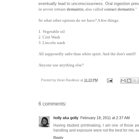
eventually lead to unconsciousness. Oral ingestion pre
in severe irritant
dermatitis
, also called
contact dermatitis
."
So what other options do we have? A few things:
1. Vegetable oil
2. Citri Wash
3. Lincoln wash
All supposedly safer than white spirit. And the don't smell!
Anyone use anything else?
Posted by
Kiran Ravilious
at
11:22 PM
6 comments:
holly aka golly
February 18, 2011 at 2:37 AM
Having studied printmaking, I am one of those pe
handling and exposure were not the best for me, eve
Reply