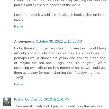
parrots and exotic bird species of the world.
Love them and it would join the sketch book collection in the
studio
Reply
Anonymous
October 30, 2012 at 10:35 AM
Hello, thanks for organising this fun giveaway. I would have
difficulty knowing which to pick as they are all so lovely, but
perhaps I would choose the yellow one and the green one,
or maybe the red one.... agh, see, it's tough! :) We're
expecting two little twins in a month or so, so we could use
them as a diary for each, charting their first few months.
- NVS
Reply
Rosie
October 30, 2012 at 1:51 PM
They are all lovely, but if pushed I would say the yellow and