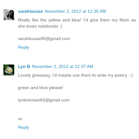
sarahlouisa
November 2, 2012 at 12:35 AM
Really like the yellow and blue! I'd give them my Mum as
she loves notebooks :)
sarahlouisa90@gmail.com
Reply
Lyn B
November 2, 2012 at 12:37 AM
Lovely giveaway, i'd maybe use them to write my poetry :-)
green and blue please!
lynbrennan64@gmail.com
xx
Reply