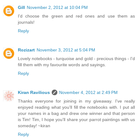
Gill
November 2, 2012 at 10:04 PM
I'd choose the green and red ones and use them as
journals!
Reply
Rozizart
November 3, 2012 at 5:04 PM
Lovely notebooks - turquoise and gold - precious things - I'd
fill them with my favourite words and sayings.
Reply
Kiran Ravilious
November 4, 2012 at 2:49 PM
Thanks everyone for joining in my giveaway. I've really
enjoyed reading what you'll fill the notebooks with. I put all
your names in a bag and drew one winner and that person
is Tim! Tim, I hope you'll share your parrot paintings with us
someday! ~kiran
Reply