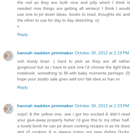
the red as they are both nice and jolly which I think is
needed now things are getting all wintery! I think I would
use one to jot down ideas, books to read, thoughts etc and
the other to use for day to day sketching :o)
x
Reply
hannah madden printmaker
October 30, 2012 at 2:19 PM
ooh lovely kiran :) hard to pick as they are all rather
gorgeous! but as i have to pick one i'd choose the light blue
notebook. something to fill with baby moments perhaps ;0)
hope your studio sale goes well too! fab idea xx han xx
Reply
hannah madden printmaker
October 30, 2012 at 2:23 PM
oops! & the yellow one, see i got too excited & didn't read
your give-away properly hehe! i'd give this to my other half.
a lovely book he can jot down cooking recipes in as he does
alot of cooking & is always trying out new dishes (lucky,