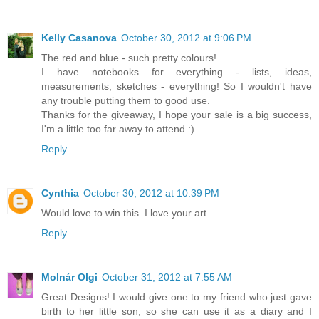
Kelly Casanova
October 30, 2012 at 9:06 PM
The red and blue - such pretty colours!
I have notebooks for everything - lists, ideas,
measurements, sketches - everything! So I wouldn't have
any trouble putting them to good use.
Thanks for the giveaway, I hope your sale is a big success,
I'm a little too far away to attend :)
Reply
Cynthia
October 30, 2012 at 10:39 PM
Would love to win this. I love your art.
Reply
Molnár Olgi
October 31, 2012 at 7:55 AM
Great Designs! I would give one to my friend who just gave
birth to her little son, so she can use it as a diary and I