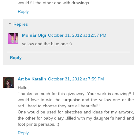
would fill the other one with drawings.
Reply
Replies
Molnár Olgi
October 31, 2012 at 12:37 PM
yellow and the blue one :)
Reply
Art by Katalin
October 31, 2012 at 7:59 PM
Hello,
Thanks so much for this giveaway! Your work is amazing!! I
would love to win the turquoise and the yellow one or the
red...hard to choose they are all beautiful!!
One would be used for sketches and ideas for my artwork,
the other for baby diary...filled with my daughter's hand and
foot prints perhaps. :)
Reply