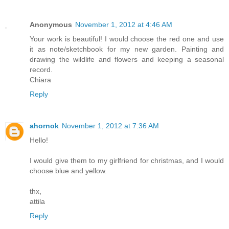
Anonymous
November 1, 2012 at 4:46 AM
Your work is beautiful! I would choose the red one and use
it as note/sketchbook for my new garden. Painting and
drawing the wildlife and flowers and keeping a seasonal
record.
Chiara
Reply
ahornok
November 1, 2012 at 7:36 AM
Hello!
I would give them to my girlfriend for christmas, and I would
choose blue and yellow.
thx,
attila
Reply