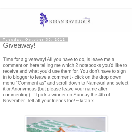
Tuesday, October 30, 2012
Giveaway!
Time for a giveaway! All you have to do, is leave me a
comment on here telling me which 2 notebooks you'd like to
receive and what you'd use them for. You don't have to sign
in to blogger to leave a comment - click on the drop down
menu "Comment as" and scroll down to Name/url and select
it or Anonymous (but please leave your name after
commenting). I'll pick a winner on Sunday the 4th of
November. Tell all your friends too! ~ kiran x