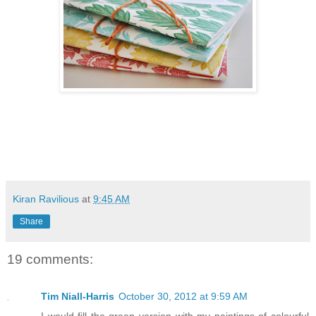
Kiran Ravilious
at
9:45 AM
Share
19 comments:
Tim Niall-Harris
October 30, 2012 at 9:59 AM
I would fill the green version with my paintings of colourful