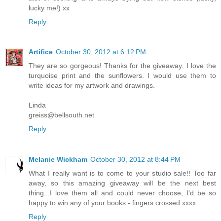
lucky me!) xx
Reply
Artifice
October 30, 2012 at 6:12 PM
They are so gorgeous! Thanks for the giveaway. I love the
turquoise print and the sunflowers. I would use them to
write ideas for my artwork and drawings.
Linda
greiss@bellsouth.net
Reply
Melanie Wickham
October 30, 2012 at 8:44 PM
What I really want is to come to your studio sale!! Too far
away, so this amazing giveaway will be the next best
thing...I love them all and could never choose, I'd be so
happy to win any of your books - fingers crossed xxxx
Reply