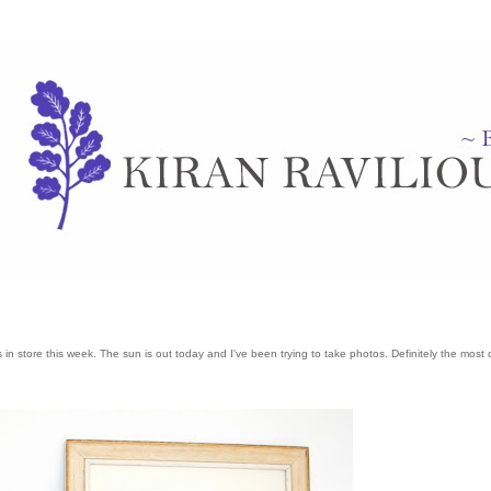
 store this week. The sun is out today and I've been trying to take photos. Definitely the most di