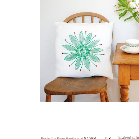
Posted by
Kiran Ravilious
at
5:10 PM