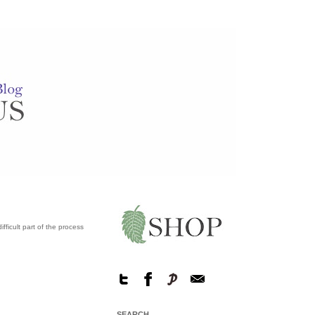
fficult part of the process
SEARCH