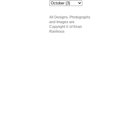
All Designs, Photographs
and Images are
Copyright
© of Kiran
Ravilious