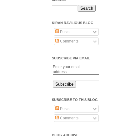
KIRAN RAVILIOUS BLOG
Posts
Comments
SUBSCRIBE VIA EMAIL
Enter your email
address:
SUBSCRIBE TO THIS BLOG
Posts
Comments
BLOG ARCHIVE