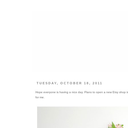
TUESDAY, OCTOBER 18, 2011
Hope everyone is having a nice day. Plans to open a new Etsy shop is in
for me.