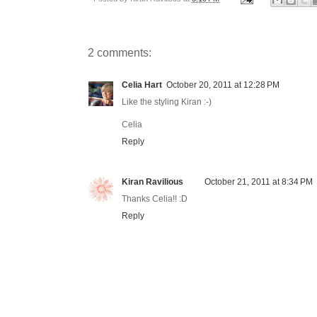
2 comments:
Celia Hart
October 20, 2011 at 12:28 PM
Like the styling Kiran :-)
Celia
Reply
Kiran Ravilious
October 21, 2011 at 8:34 PM
Thanks Celia!! :D
Reply